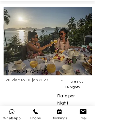
PEAK SEASON
20-dec to 10
-jan 2027
Minimum stay
14 nights
Rate per
Night
WhatsApp
Phone
Bookings
Email