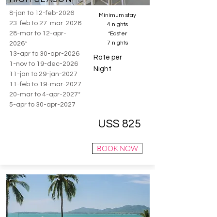
8-jan to 12-feb-2026
Minimum stay
23-feb to 27-mar-2026
4 nights
28-mar to 12-apr-
*Easter
7 nights
2026*
13-apr to 30-apr-2026
Rate per
1-nov to 19-dec-2026
Night
11-jan to 29-jan-2027
11-feb to 19-mar-2027
20-mar to 4-apr-2027*
5-apr to 30-apr-2027
US$ 825
BOOK NOW