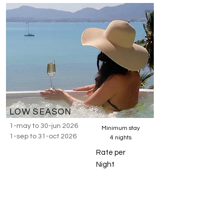
LOW SEASON
1-may to 30-jun 2026
Minimum stay
1-sep to 31-oct 2026
4 nights
Rate per
Night