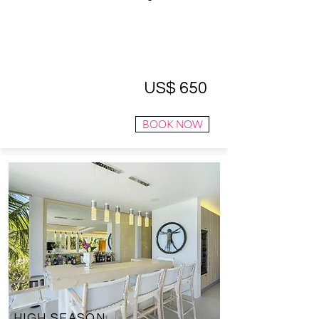
US$ 650
BOOK NOW
HIGH SEASON