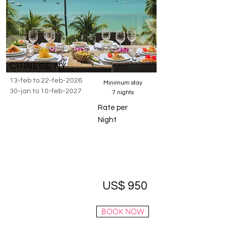
CHINESE NY
13-feb to 22-feb-2026
Minimum stay
30-jan to 10-feb-2027
7 nights
Rate per
Night
US$ 950
BOOK NOW