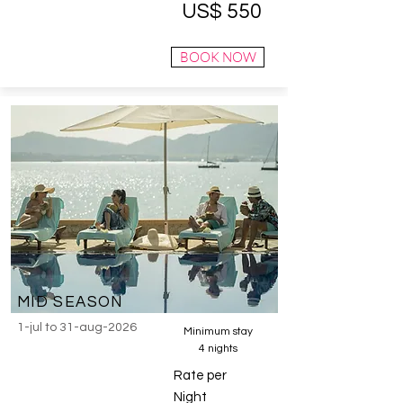
US$ 550
BOOK NOW
MID SEASON
1-jul to 31-aug-2026
Minimum stay
4 nights
Rate per
Night