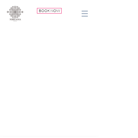
BOOK NOW